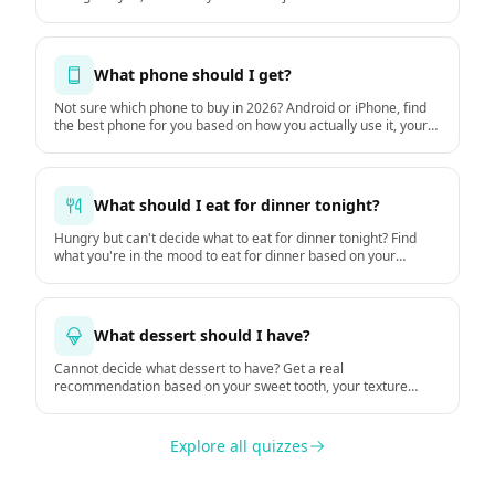
What phone should I get?
Not sure which phone to buy in 2026? Android or iPhone, find
the best phone for you based on how you actually use it, your
budget, and how long you keep it. Based on GSMArena
hardware data and DXOMARK camera tests.
What should I eat for dinner tonight?
Hungry but can't decide what to eat for dinner tonight? Find
what you're in the mood to eat for dinner based on your
hunger, time, mood, and the weather.
What dessert should I have?
Cannot decide what dessert to have? Get a real
recommendation based on your sweet tooth, your texture
preferences, and the moment.
Explore all quizzes