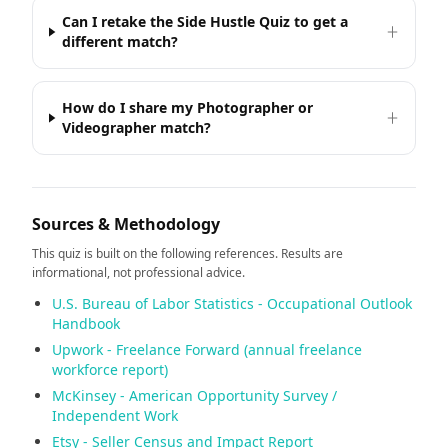
Can I retake the Side Hustle Quiz to get a
different match?
How do I share my Photographer or
Videographer match?
Sources & Methodology
This quiz is built on the following references. Results are
informational, not professional advice.
U.S. Bureau of Labor Statistics - Occupational Outlook
Handbook
Upwork - Freelance Forward (annual freelance
workforce report)
McKinsey - American Opportunity Survey /
Independent Work
Etsy - Seller Census and Impact Report