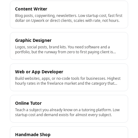
Content Writer
Blog posts, copywriting, newsletters. Low startup cost, fast first
dollar on Upwork or direct clients, scales with rate, not hours.
Graphic Designer
Logos, social posts, brand kits. You need software and a
portfolio, but the runway from zero to first paying client is
short.
Web or App Developer
Build websites, apps, or no-code tools for businesses. Highest
hourly rates in the freelance market and the category that
productizes well into a real business.
Online Tutor
Teach a subject you already know on a tutoring platform. Low
startup cost and demand exists for almost every subject.
Handmade Shop