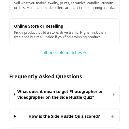
Sell what you make: jewelry, prints, ceramics, candles, custom
orders. Most handmade sellers are part-timers turning a craft
hobby into income.
Online Store or Reselling
Pick a product, build a store, drive traffic. Higher risk than
freelance but real upside if you find a winning product.
all possible matches
Frequently Asked Questions
What does it mean to get Photographer or
Videographer on the Side Hustle Quiz?
How is the Side Hustle Quiz scored?