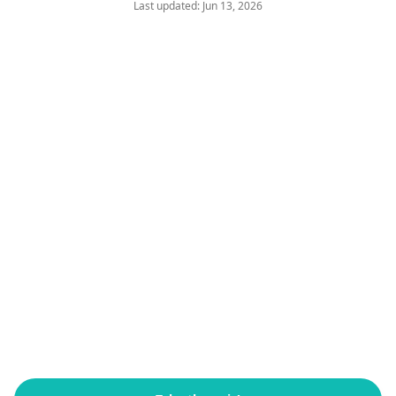
Last updated: Jun 13, 2026