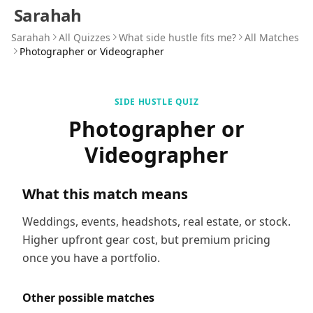
Sarahah
Sarahah
All Quizzes
What side hustle fits me?
All Matches
Photographer or Videographer
SIDE HUSTLE QUIZ
Photographer or
Videographer
What this match means
Weddings, events, headshots, real estate, or stock.
Higher upfront gear cost, but premium pricing
once you have a portfolio.
Other possible matches