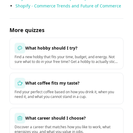
Shopify - Commerce Trends and Future of Commerce
More quizzes
What hobby should I try?
Find a new hobby that fits your time, budget, and energy. Not
sure what to do in your free time? Get a hobby to actually stick
with starting this week.
What coffee fits my taste?
Find your perfect coffee based on how you drink it, when you
need it, and what you cannot stand in a cup.
What career should I choose?
Discover a career that matches how you like to work, what
energizes you, and what you value in jobs.