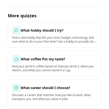
More quizzes
What hobby should I try?
Find a new hobby that fits your time, budget, and energy. Not
sure what to do in your free time? Get a hobby to actually stick
with starting this week.
What coffee fits my taste?
Find your perfect coffee based on how you drink it, when you
need it, and what you cannot stand in a cup.
What career should I choose?
Discover a career that matches how you like to work, what
energizes you, and what you value in jobs.