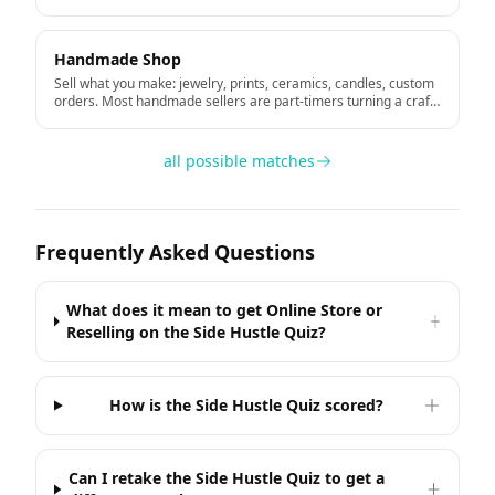
portfolio.
Handmade Shop
Sell what you make: jewelry, prints, ceramics, candles, custom
orders. Most handmade sellers are part-timers turning a craft
hobby into income.
all possible matches
Frequently Asked Questions
What does it mean to get Online Store or
Reselling on the Side Hustle Quiz?
How is the Side Hustle Quiz scored?
Can I retake the Side Hustle Quiz to get a