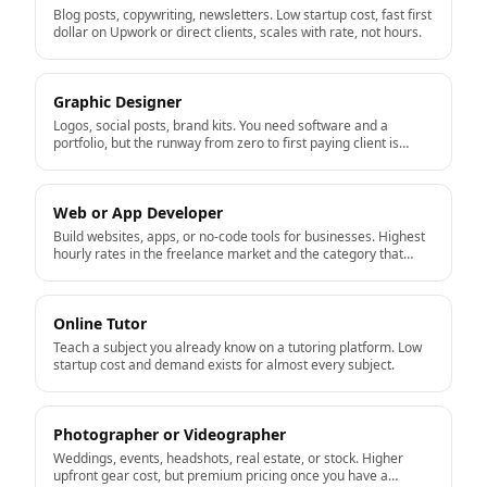
Blog posts, copywriting, newsletters. Low startup cost, fast first
dollar on Upwork or direct clients, scales with rate, not hours.
Graphic Designer
Logos, social posts, brand kits. You need software and a
portfolio, but the runway from zero to first paying client is
short.
Web or App Developer
Build websites, apps, or no-code tools for businesses. Highest
hourly rates in the freelance market and the category that
productizes well into a real business.
Online Tutor
Teach a subject you already know on a tutoring platform. Low
startup cost and demand exists for almost every subject.
Photographer or Videographer
Weddings, events, headshots, real estate, or stock. Higher
upfront gear cost, but premium pricing once you have a