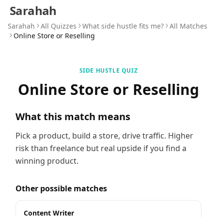
Sarahah
Sarahah
All Quizzes
What side hustle fits me?
All Matches
Online Store or Reselling
SIDE HUSTLE QUIZ
Online Store or Reselling
What this match means
Pick a product, build a store, drive traffic. Higher
risk than freelance but real upside if you find a
winning product.
Other possible matches
Content Writer