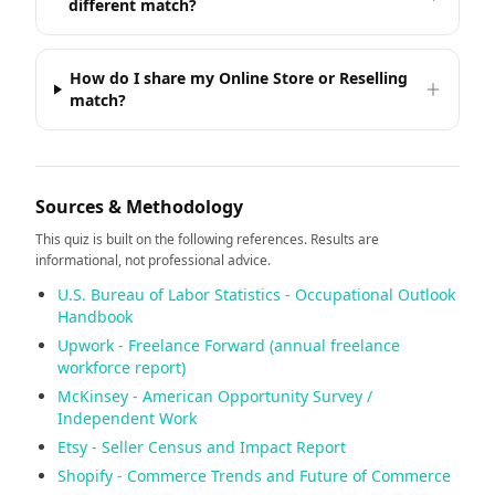
different match?
How do I share my Online Store or Reselling
match?
Sources & Methodology
This quiz is built on the following references. Results are
informational, not professional advice.
U.S. Bureau of Labor Statistics - Occupational Outlook
Handbook
Upwork - Freelance Forward (annual freelance
workforce report)
McKinsey - American Opportunity Survey /
Independent Work
Etsy - Seller Census and Impact Report
Shopify - Commerce Trends and Future of Commerce