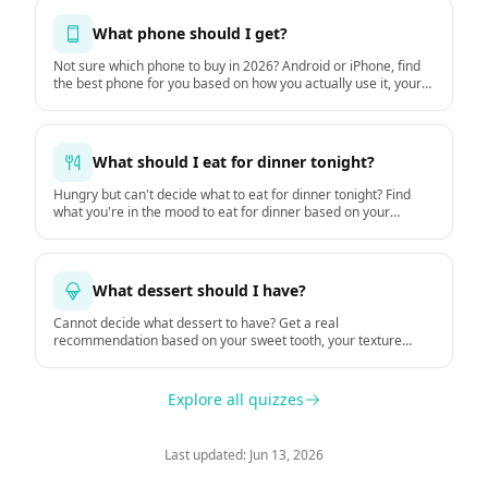
What phone should I get?
Not sure which phone to buy in 2026? Android or iPhone, find
the best phone for you based on how you actually use it, your
budget, and how long you keep it. Based on GSMArena
hardware data and DXOMARK camera tests.
What should I eat for dinner tonight?
Hungry but can't decide what to eat for dinner tonight? Find
what you're in the mood to eat for dinner based on your
hunger, time, mood, and the weather.
What dessert should I have?
Cannot decide what dessert to have? Get a real
recommendation based on your sweet tooth, your texture
preferences, and the moment.
Explore all quizzes
Last updated: Jun 13, 2026