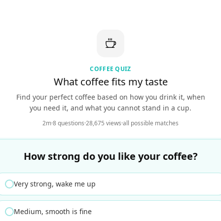
COFFEE QUIZ
What coffee fits my taste
Find your perfect coffee based on how you drink it, when
you need it, and what you cannot stand in a cup.
2m
·
8 questions
·
28,675 views
·
all possible matches
How strong do you like your coffee?
Very strong, wake me up
Medium, smooth is fine