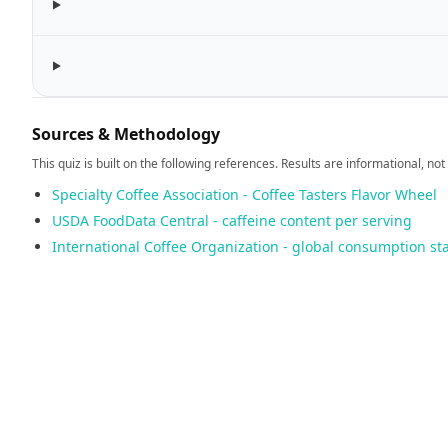
Sources & Methodology
This quiz is built on the following references. Results are informational, not
Specialty Coffee Association - Coffee Tasters Flavor Wheel
USDA FoodData Central - caffeine content per serving
International Coffee Organization - global consumption sta