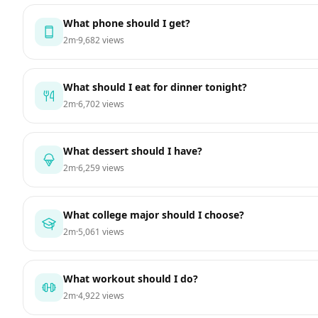
What phone should I get?
2m
·
9,682 views
What should I eat for dinner tonight?
2m
·
6,702 views
What dessert should I have?
2m
·
6,259 views
What college major should I choose?
2m
·
5,061 views
What workout should I do?
2m
·
4,922 views