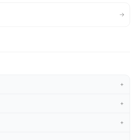
+
+
+