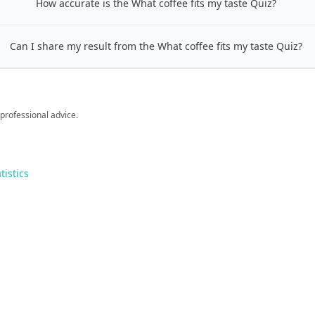
How accurate is the What coffee fits my taste Quiz?
Can I share my result from the What coffee fits my taste Quiz?
 professional advice.
tistics