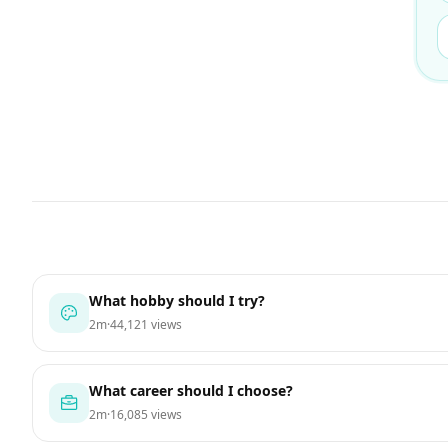
What hobby should I try?
2m
·
44,121 views
What career should I choose?
2m
·
16,085 views