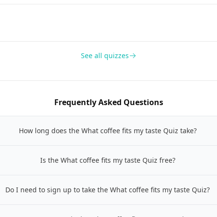
See all quizzes
Frequently Asked Questions
How long does the What coffee fits my taste Quiz take?
Is the What coffee fits my taste Quiz free?
Do I need to sign up to take the What coffee fits my taste Quiz?