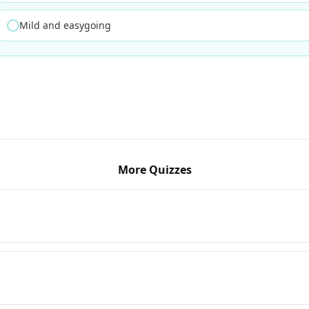
Mild and easygoing
More Quizzes