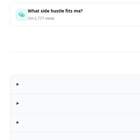
What side hustle fits me?
2m
·
2,777 views