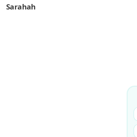
Sarahah