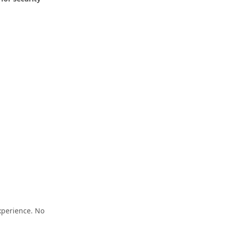
xperience. No