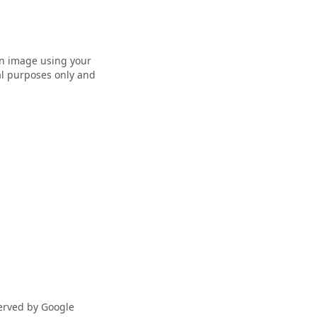
 an image using your
nal purposes only and
served by Google