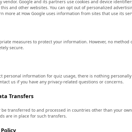
y vendor. Google and its partners use cookies and device identifie
to this and other websites. You can opt out of personalized advertisi
arn more at
How Google uses information from sites that use its ser
iate measures to protect your information. However, no method o
etely secure.
ct personal information for quiz usage, there is nothing personally 
ntact us if you have any privacy-related questions or concerns.
ata Transfers
 be transferred to and processed in countries other than your ow
s are in place for such transfers.
Policy