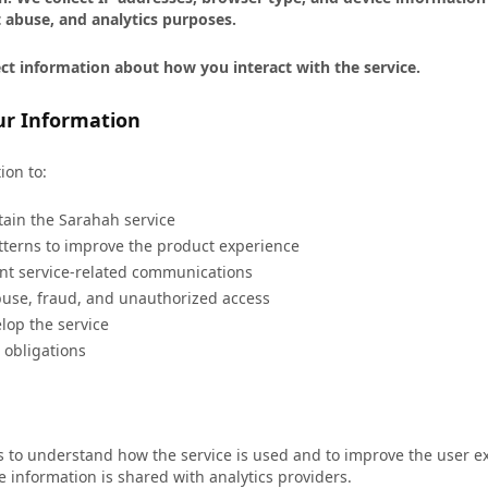
 abuse, and analytics purposes.
ct information about how you interact with the service.
r Information
ion to:
ain the Sarahah service
terns to improve the product experience
nt service-related communications
buse, fraud, and unauthorized access
lop the service
 obligations
ls to understand how the service is used and to improve the user e
le information is shared with analytics providers.