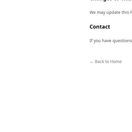
We may update this Pr
Contact
If you have questions
← Back to Home