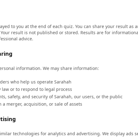
layed to you at the end of each quiz. You can share your result as
Your result is not published or stored. Results are for informatio
fessional advice.
aring
personal information. We may share information:
iders who help us operate Sarahah
law or to respond to legal process
hts, safety, and security of Sarahah, our users, or the public
 a merger, acquisition, or sale of assets
tising
milar technologies for analytics and advertising. We display ads 