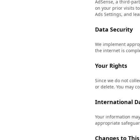
AdSense, a third-part
on your prior visits 
Ads Settings
, and le
Data Security
We implement appropr
the internet is compl
Your Rights
Since we do not colle
or delete. You may co
International D
Your information may
appropriate safeguard
Changes to This 