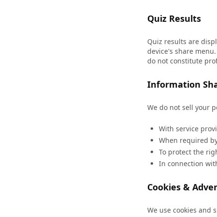
Quiz Results
Quiz results are disp
device's share menu. 
do not constitute pro
Information Sh
We do not sell your 
With service prov
When required by 
To protect the rig
In connection with
Cookies & Adver
We use cookies and si