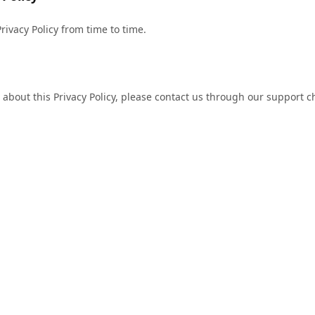
ivacy Policy from time to time.
 about this Privacy Policy, please contact us through our support c