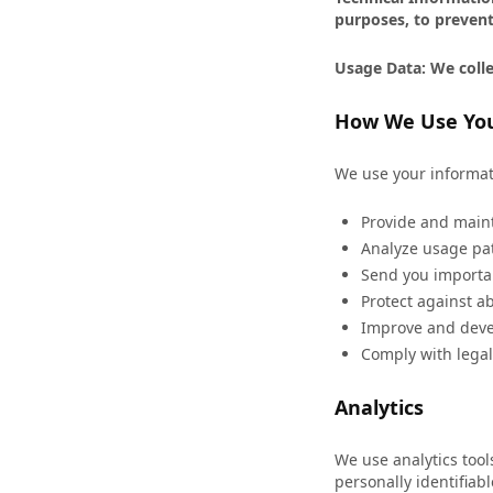
purposes, to prevent
Usage Data: We colle
How We Use You
We use your informat
Provide and maint
Analyze usage pat
Send you importa
Protect against a
Improve and deve
Comply with legal
Analytics
We use analytics too
personally identifiab