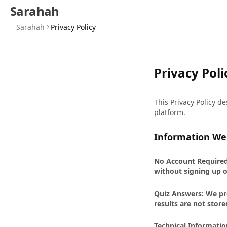
Sarahah
Sarahah
Privacy Policy
Privacy Poli
This Privacy Policy d
platform.
Information We 
No Account Required:
without signing up o
Quiz Answers: We pro
results are not store
Technical Informatio