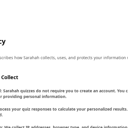
cy
escribes how Sarahah collects, uses, and protects your informatio
Collect
 Sarahah quizzes do not require you to create an account. You c
r providing personal information.
cess your quiz responses to calculate your personalized results
d.
n: We collect IP addresses, browser type, and device information 