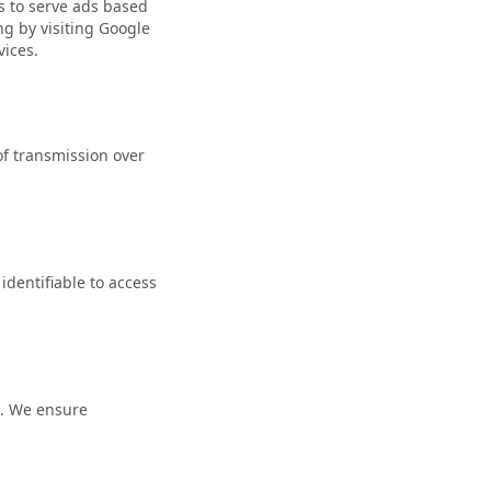
rs to serve ads based
ng by visiting
Google
vices
.
f transmission over
identifiable to access
n. We ensure