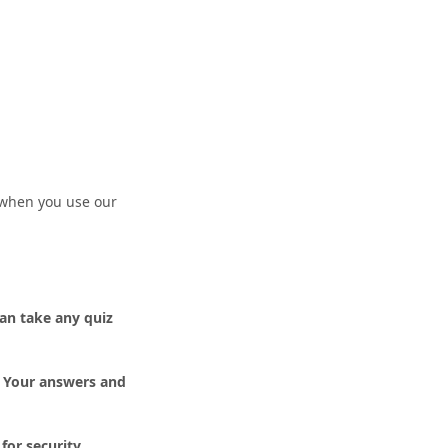
n when you use our
an take any quiz
. Your answers and
for security