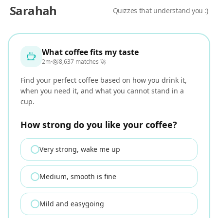
Sarahah
Quizzes that understand you :)
Sarahah - quizzes that understand you
What coffee fits my taste
2m
·
8,637 matches 🚀
Find your perfect coffee based on how you drink it,
when you need it, and what you cannot stand in a
cup.
How strong do you like your coffee?
Very strong, wake me up
Medium, smooth is fine
Mild and easygoing