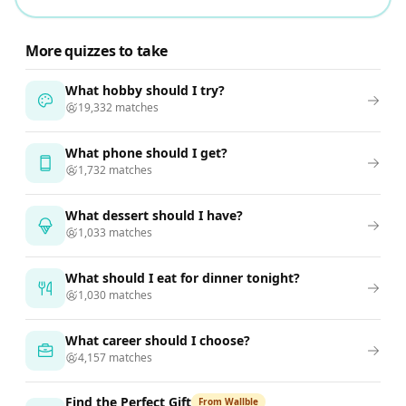
More quizzes to take
What hobby should I try?
19,332 matches
What phone should I get?
1,732 matches
What dessert should I have?
1,033 matches
What should I eat for dinner tonight?
1,030 matches
What career should I choose?
4,157 matches
Find the Perfect Gift
From Wallble