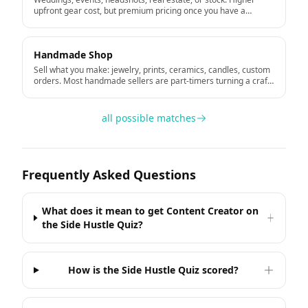
upfront gear cost, but premium pricing once you have a
portfolio.
Handmade Shop
Sell what you make: jewelry, prints, ceramics, candles, custom
orders. Most handmade sellers are part-timers turning a craft
hobby into income.
all possible matches
Frequently Asked Questions
What does it mean to get Content Creator on
the Side Hustle Quiz?
How is the Side Hustle Quiz scored?