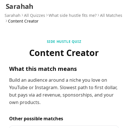
Sarahah
Sarahah
All Quizzes
What side hustle fits me?
All Matches
Content Creator
SIDE HUSTLE QUIZ
Content Creator
What this match means
Build an audience around a niche you love on
YouTube or Instagram. Slowest path to first dollar,
but pays via ad revenue, sponsorships, and your
own products.
Other possible matches