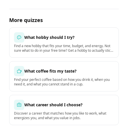
More quizzes
What hobby should I try?
Find a new hobby that fits your time, budget, and energy. Not
sure what to do in your free time? Get a hobby to actually stick
with starting this week.
What coffee fits my taste?
Find your perfect coffee based on how you drink it, when you
need it, and what you cannot stand in a cup.
What career should I choose?
Discover a career that matches how you like to work, what
energizes you, and what you value in jobs.