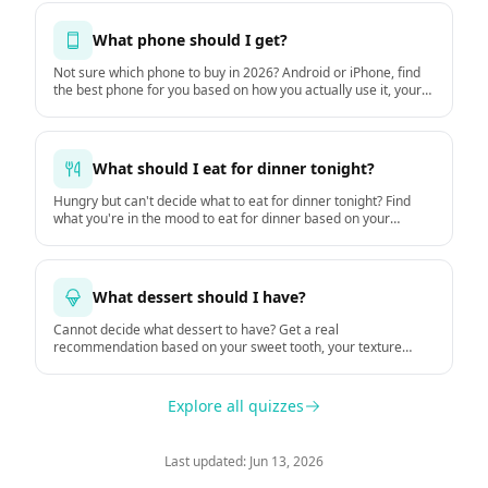
What phone should I get?
Not sure which phone to buy in 2026? Android or iPhone, find
the best phone for you based on how you actually use it, your
budget, and how long you keep it. Based on GSMArena
hardware data and DXOMARK camera tests.
What should I eat for dinner tonight?
Hungry but can't decide what to eat for dinner tonight? Find
what you're in the mood to eat for dinner based on your
hunger, time, mood, and the weather.
What dessert should I have?
Cannot decide what dessert to have? Get a real
recommendation based on your sweet tooth, your texture
preferences, and the moment.
Explore all quizzes
Last updated: Jun 13, 2026