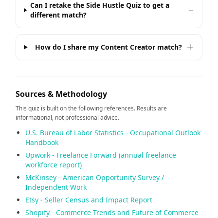
Can I retake the Side Hustle Quiz to get a
different match?
How do I share my Content Creator match?
Sources & Methodology
This quiz is built on the following references. Results are
informational, not professional advice.
U.S. Bureau of Labor Statistics - Occupational Outlook
Handbook
Upwork - Freelance Forward (annual freelance
workforce report)
McKinsey - American Opportunity Survey /
Independent Work
Etsy - Seller Census and Impact Report
Shopify - Commerce Trends and Future of Commerce