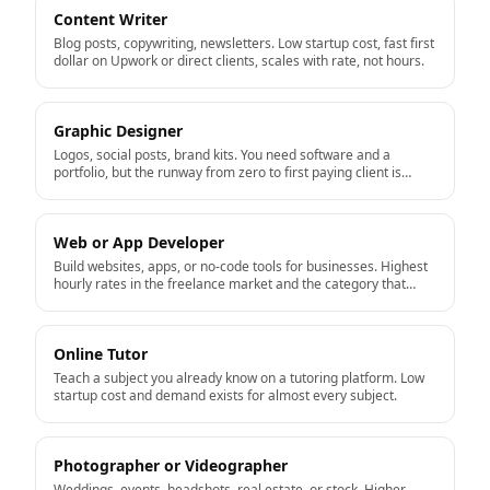
Content Writer
Blog posts, copywriting, newsletters. Low startup cost, fast first
dollar on Upwork or direct clients, scales with rate, not hours.
Graphic Designer
Logos, social posts, brand kits. You need software and a
portfolio, but the runway from zero to first paying client is
short.
Web or App Developer
Build websites, apps, or no-code tools for businesses. Highest
hourly rates in the freelance market and the category that
productizes well into a real business.
Online Tutor
Teach a subject you already know on a tutoring platform. Low
startup cost and demand exists for almost every subject.
Photographer or Videographer
Weddings, events, headshots, real estate, or stock. Higher