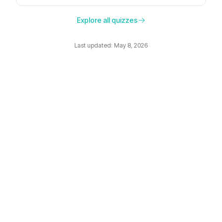
preferences, and the moment.
Explore all quizzes
Last updated: May 8, 2026