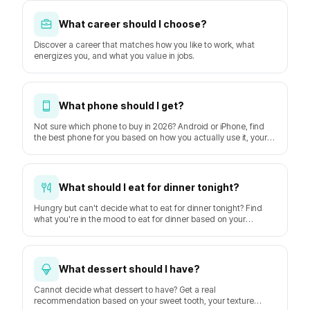
What career should I choose?
Discover a career that matches how you like to work, what
energizes you, and what you value in jobs.
What phone should I get?
Not sure which phone to buy in 2026? Android or iPhone, find
the best phone for you based on how you actually use it, your
budget, and how long you keep it. Based on GSMArena
hardware data and DXOMARK camera tests.
What should I eat for dinner tonight?
Hungry but can't decide what to eat for dinner tonight? Find
what you're in the mood to eat for dinner based on your
hunger, time, mood, and the weather.
What dessert should I have?
Cannot decide what dessert to have? Get a real
recommendation based on your sweet tooth, your texture