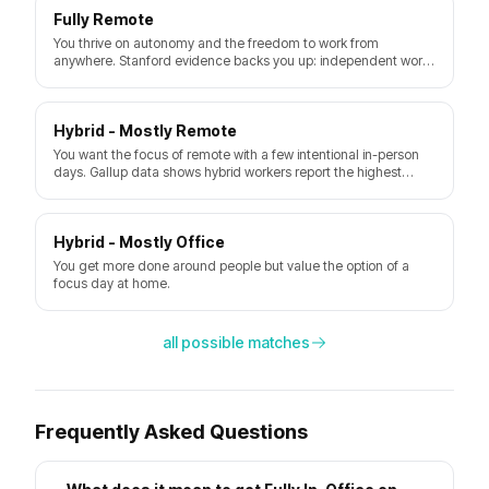
Fully Remote
You thrive on autonomy and the freedom to work from
anywhere. Stanford evidence backs you up: independent work
plus a quiet space delivers a real productivity gain. Watch out
for loneliness and the urge to never log off.
Hybrid - Mostly Remote
You want the focus of remote with a few intentional in-person
days. Gallup data shows hybrid workers report the highest
engagement when they pick their own schedule.
Hybrid - Mostly Office
You get more done around people but value the option of a
focus day at home.
all possible matches
Frequently Asked Questions