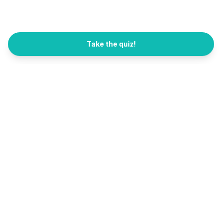
Take the quiz!
All Quizzes
FB Channel
العربية
Sarahah
Sarahah (saraha) is back as a free quiz site. Find what career, coffee,
phone, or hobby fits you in 2 minutes. No signup needed.
Also by the founder