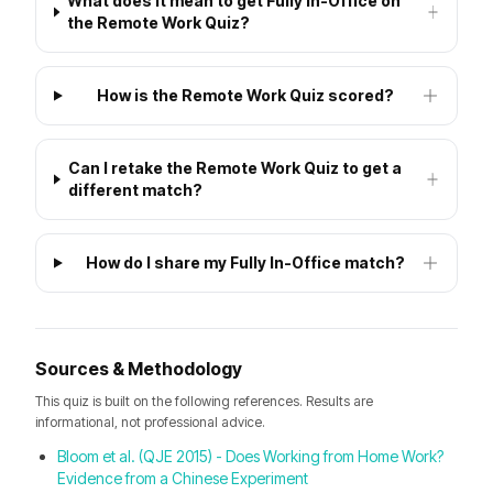
What does it mean to get Fully In-Office on
the Remote Work Quiz?
How is the Remote Work Quiz scored?
Can I retake the Remote Work Quiz to get a
different match?
How do I share my Fully In-Office match?
Sources & Methodology
This quiz is built on the following references. Results are
informational, not professional advice.
Bloom et al. (QJE 2015) - Does Working from Home Work?
Evidence from a Chinese Experiment