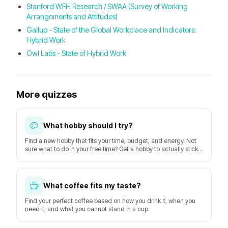
Stanford WFH Research / SWAA (Survey of Working
Arrangements and Attitudes)
Gallup - State of the Global Workplace and Indicators:
Hybrid Work
Owl Labs - State of Hybrid Work
More quizzes
What hobby should I try?
Find a new hobby that fits your time, budget, and energy. Not
sure what to do in your free time? Get a hobby to actually stick
with starting this week.
What coffee fits my taste?
Find your perfect coffee based on how you drink it, when you
need it, and what you cannot stand in a cup.