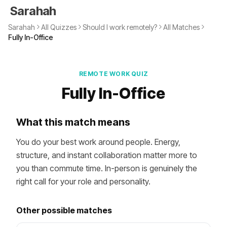
Sarahah
Sarahah
All Quizzes
Should I work remotely?
All Matches
Fully In-Office
REMOTE WORK QUIZ
Fully In-Office
What this match means
You do your best work around people. Energy,
structure, and instant collaboration matter more to
you than commute time. In-person is genuinely the
right call for your role and personality.
Other possible matches