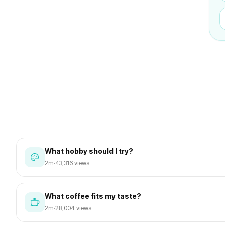
What hobby should I try?
2m
·
43,316 views
What coffee fits my taste?
2m
·
28,004 views