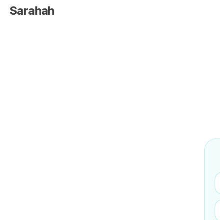
Sarahah