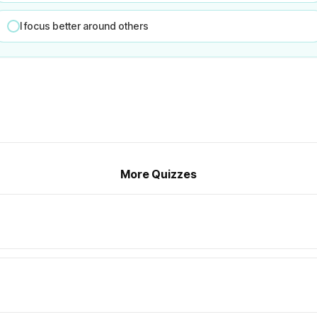
I focus better around others
More Quizzes