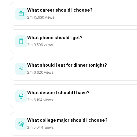
What career should I choose?
2m
·
15,930 views
What phone should I get?
2m
·
9,506 views
What should I eat for dinner tonight?
2m
·
6,620 views
What dessert should I have?
2m
·
6,194 views
What college major should I choose?
2m
·
5,044 views