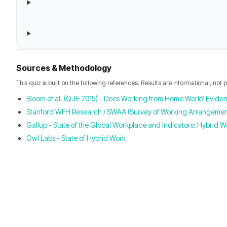
Sources & Methodology
This quiz is built on the following references. Results are informational, not 
Bloom et al. (QJE 2015) - Does Working from Home Work? Evide
Stanford WFH Research / SWAA (Survey of Working Arrangement
Gallup - State of the Global Workplace and Indicators: Hybrid W
Owl Labs - State of Hybrid Work