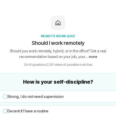
REMOTE WORK QUIZ
Should I work remotely
Should you work remotely, hybrid, or in the office? Get a real
recommendation based on your job, your…
more
2m
·
8 questions
·
2,191 views
·
all possible matches
How is your self-discipline?
Strong, I do not need supervision
Decent if I have a routine