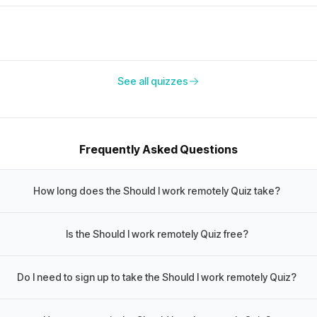
See all quizzes
Frequently Asked Questions
How long does the Should I work remotely Quiz take?
Is the Should I work remotely Quiz free?
Do I need to sign up to take the Should I work remotely Quiz?