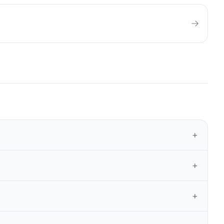
+
+
+