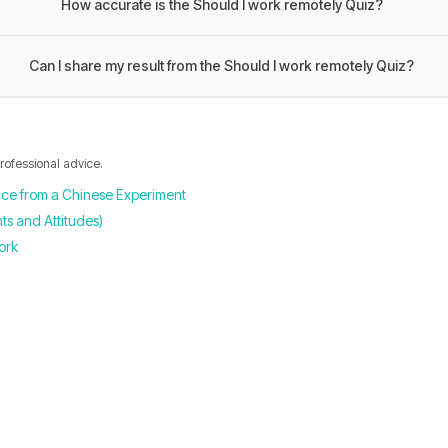
How accurate is the Should I work remotely Quiz?
Can I share my result from the Should I work remotely Quiz?
professional advice.
nce from a Chinese Experiment
s and Attitudes)
ork