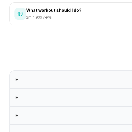
What workout should I do?
2m
·
4,906 views