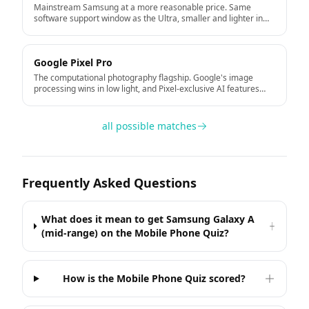
Mainstream Samsung at a more reasonable price. Same
software support window as the Ultra, smaller and lighter in
the hand.
Google Pixel Pro
The computational photography flagship. Google's image
processing wins in low light, and Pixel-exclusive AI features
arrive first. Seven years of Android updates direct from
Google.
all possible matches
Frequently Asked Questions
What does it mean to get Samsung Galaxy A
(mid-range) on the Mobile Phone Quiz?
How is the Mobile Phone Quiz scored?