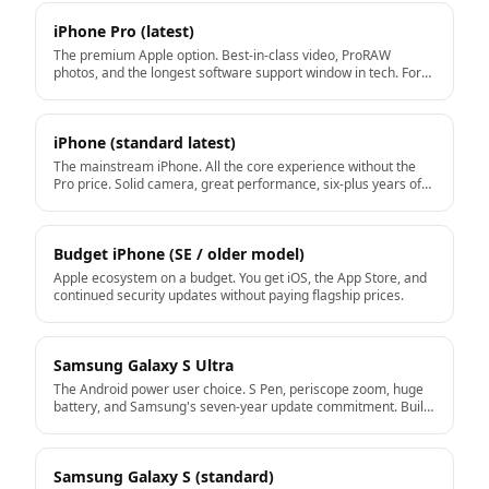
iPhone Pro (latest)
The premium Apple option. Best-in-class video, ProRAW
photos, and the longest software support window in tech. For
users who want the top of the iPhone line.
iPhone (standard latest)
The mainstream iPhone. All the core experience without the
Pro price. Solid camera, great performance, six-plus years of
iOS updates ahead.
Budget iPhone (SE / older model)
Apple ecosystem on a budget. You get iOS, the App Store, and
continued security updates without paying flagship prices.
Samsung Galaxy S Ultra
The Android power user choice. S Pen, periscope zoom, huge
battery, and Samsung's seven-year update commitment. Built
for people who use every feature.
Samsung Galaxy S (standard)