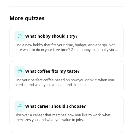
More quizzes
What hobby should I try?
Find a new hobby that fits your time, budget, and energy. Not
sure what to do in your free time? Get a hobby to actually stick
with starting this week.
What coffee fits my taste?
Find your perfect coffee based on how you drink it, when you
need it, and what you cannot stand in a cup.
What career should I choose?
Discover a career that matches how you like to work, what
energizes you, and what you value in jobs.