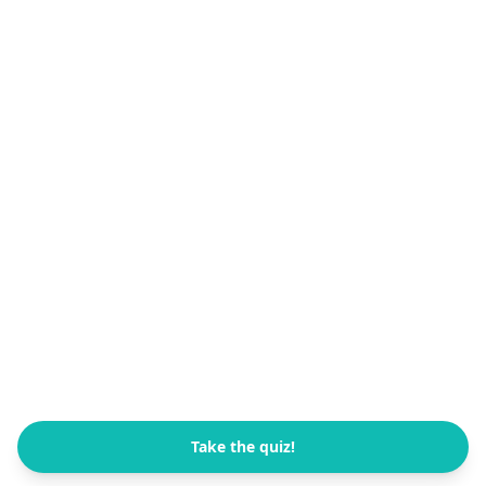
Take the quiz!