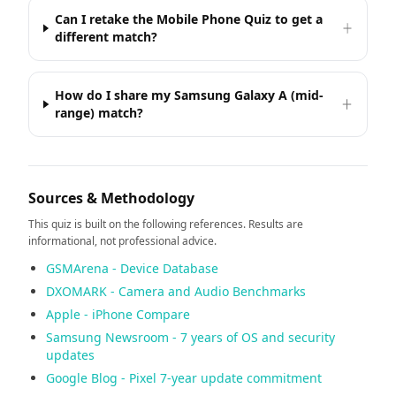
Can I retake the Mobile Phone Quiz to get a
different match?
How do I share my Samsung Galaxy A (mid-
range) match?
Sources & Methodology
This quiz is built on the following references. Results are
informational, not professional advice.
GSMArena - Device Database
DXOMARK - Camera and Audio Benchmarks
Apple - iPhone Compare
Samsung Newsroom - 7 years of OS and security
updates
Google Blog - Pixel 7-year update commitment