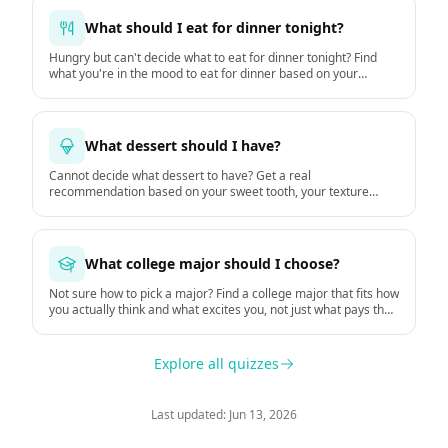
What should I eat for dinner tonight?
Hungry but can't decide what to eat for dinner tonight? Find
what you're in the mood to eat for dinner based on your
hunger, time, mood, and the weather.
What dessert should I have?
Cannot decide what dessert to have? Get a real
recommendation based on your sweet tooth, your texture
preferences, and the moment.
What college major should I choose?
Not sure how to pick a major? Find a college major that fits how
you actually think and what excites you, not just what pays the
most.
Explore all quizzes
Last updated: Jun 13, 2026