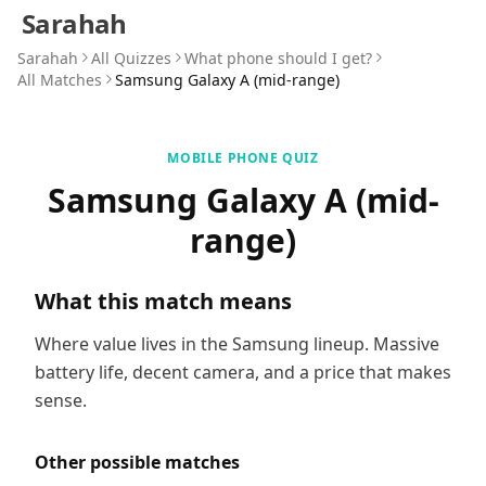
Sarahah
Sarahah
All Quizzes
What phone should I get?
All Matches
Samsung Galaxy A (mid-range)
MOBILE PHONE QUIZ
Samsung Galaxy A (mid-
range)
What this match means
Where value lives in the Samsung lineup. Massive
battery life, decent camera, and a price that makes
sense.
Other possible matches