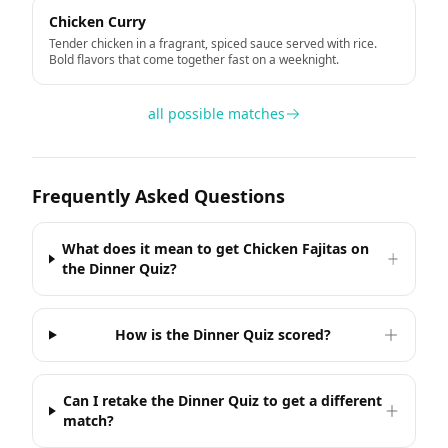
Chicken Curry
Tender chicken in a fragrant, spiced sauce served with rice.
Bold flavors that come together fast on a weeknight.
all possible matches
Frequently Asked Questions
What does it mean to get Chicken Fajitas on
the Dinner Quiz?
How is the Dinner Quiz scored?
Can I retake the Dinner Quiz to get a different
match?