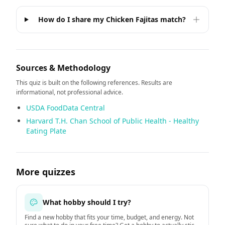
How do I share my Chicken Fajitas match?
Sources & Methodology
This quiz is built on the following references. Results are
informational, not professional advice.
USDA FoodData Central
Harvard T.H. Chan School of Public Health - Healthy
Eating Plate
More quizzes
What hobby should I try?
Find a new hobby that fits your time, budget, and energy. Not