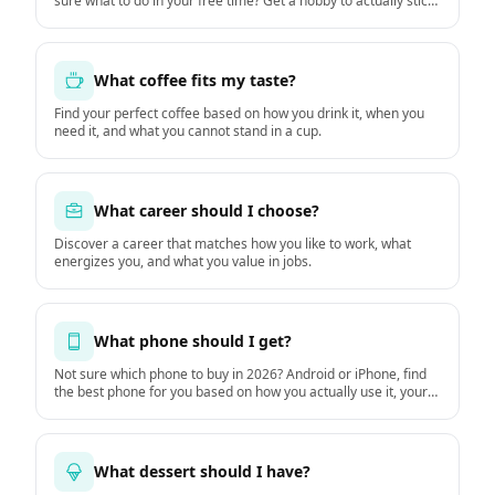
sure what to do in your free time? Get a hobby to actually stick
with starting this week.
What coffee fits my taste?
Find your perfect coffee based on how you drink it, when you
need it, and what you cannot stand in a cup.
What career should I choose?
Discover a career that matches how you like to work, what
energizes you, and what you value in jobs.
What phone should I get?
Not sure which phone to buy in 2026? Android or iPhone, find
the best phone for you based on how you actually use it, your
budget, and how long you keep it. Based on GSMArena
hardware data and DXOMARK camera tests.
What dessert should I have?