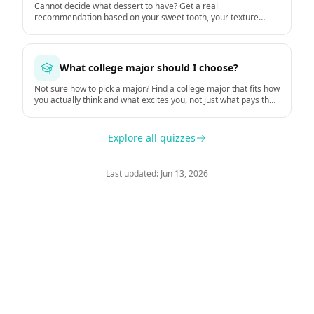
Cannot decide what dessert to have? Get a real
recommendation based on your sweet tooth, your texture
preferences, and the moment.
What college major should I choose?
Not sure how to pick a major? Find a college major that fits how
you actually think and what excites you, not just what pays the
most.
Explore all quizzes
Last updated: Jun 13, 2026