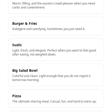
Warm, filling, and the easiest crowd-pleaser when you need
carbs and contentment.
Burger & Fries
Indulgent and satisfying. Sometimes you just need it.
Sushi
Light, fresh, and elegant. Perfect when you want to feel good
after eating, not weighed down.
Big Salad Bowl
Colorful and clean. Light enough that you do not regret it
tomorrow morning.
Pizza
The ultimate sharing meal. Casual, fun, and hard to mess up.