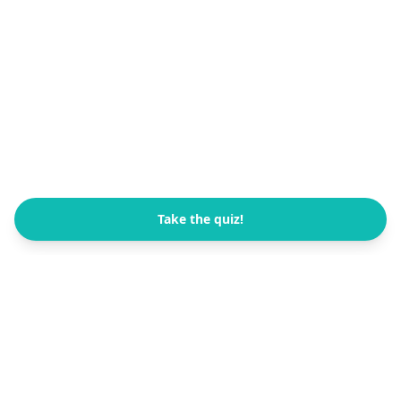
Take the quiz!
All Quizzes
FB Channel
العربية