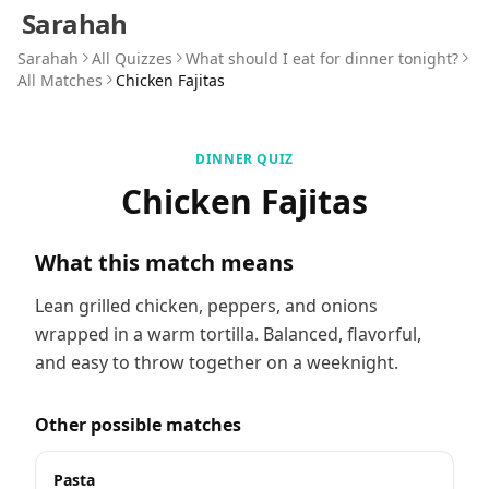
Sarahah
Sarahah
All Quizzes
What should I eat for dinner tonight?
All Matches
Chicken Fajitas
DINNER QUIZ
Chicken Fajitas
What this match means
Lean grilled chicken, peppers, and onions
wrapped in a warm tortilla. Balanced, flavorful,
and easy to throw together on a weeknight.
Other possible matches
Pasta