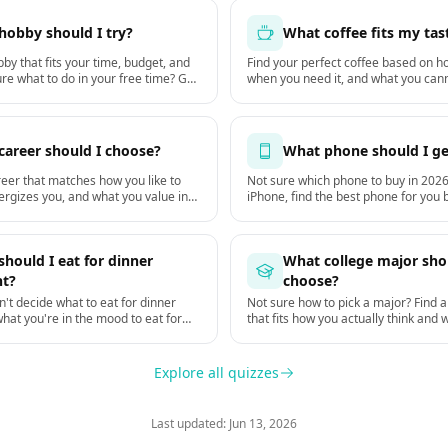
hobby should I try?
What coffee fits my tas
by that fits your time, budget, and
Find your perfect coffee based on ho
re what to do in your free time? Get
when you need it, and what you cann
ally stick with starting this week.
cup.
career should I choose?
What phone should I ge
reer that matches how you like to
Not sure which phone to buy in 2026
ergizes you, and what you value in
iPhone, find the best phone for you
you actually use it, your budget, an
keep it. Based on GSMArena hardwa
DXOMARK camera tests.
hould I eat for dinner
What college major sho
ht?
choose?
't decide what to eat for dinner
Not sure how to pick a major? Find a
what you're in the mood to eat for
that fits how you actually think and 
on your hunger, time, mood, and the
you, not just what pays the most.
Explore all quizzes
Last updated: Jun 13, 2026