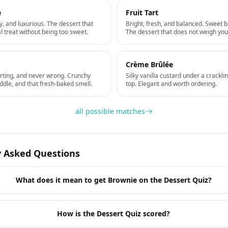
e
Fruit Tart
, and luxurious. The dessert that
Bright, fresh, and balanced. Sweet b
al treat without being too sweet.
The dessert that does not weigh yo
Crème Brûlée
rting, and never wrong. Crunchy
Silky vanilla custard under a crackl
ddle, and that fresh-baked smell.
top. Elegant and worth ordering.
all possible matches
y Asked Questions
What does it mean to get Brownie on the Dessert Quiz?
How is the Dessert Quiz scored?