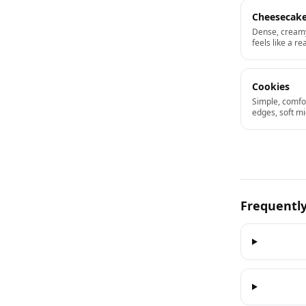
Cheesecak
Dense, creamy
feels like a re
Cookies
Simple, comfo
edges, soft mi
Frequentl