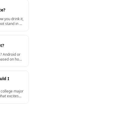
te?
w you drink it,
ot stand in a
t?
? Android or
 based on how
d how long you
re data and
uld I
 college major
what excites