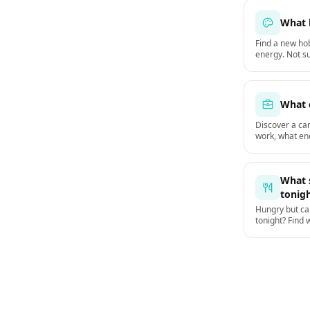
What 
Find a new hob
energy. Not su
a hobby to actu
What 
Discover a ca
work, what en
jobs.
What s
tonig
Hungry but can
tonight? Find 
dinner based 
weather.