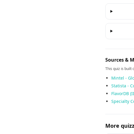
Sources & 
This quiz is built
Mintel - Gl
Statista - 
FlavorDB (I
Specialty C
More quiz