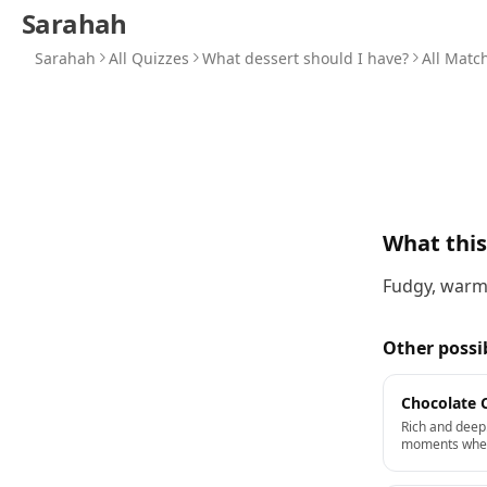
Sarahah
Sarahah
All Quizzes
What dessert should I have?
All Matc
What thi
Fudgy, warm,
Other possi
Chocolate 
Rich and deep.
moments when 