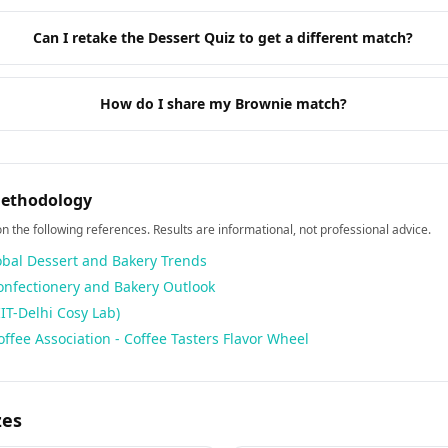
Can I retake the Dessert Quiz to get a different match?
How do I share my Brownie match?
Methodology
 on the following references. Results are informational, not professional advice.
obal Dessert and Bakery Trends
Confectionery and Bakery Outlook
IIT-Delhi Cosy Lab)
offee Association - Coffee Tasters Flavor Wheel
zes