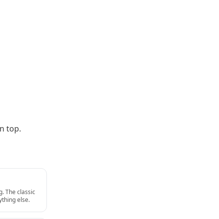
n top.
g. The classic
thing else.