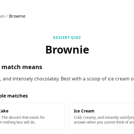
hes
Brownie
DESSERT QUIZ
Brownie
s match means
 and intensely chocolatey. Best with a scoop of ice cream o
ble matches
Cake
Ice Cream
 The dessert that exists for
Cold, creamy, and instantly satisfyin
nothing less will do.
answer when you cannot think of any