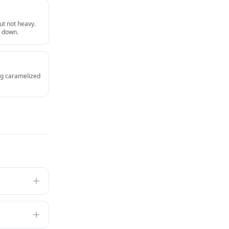
ut not heavy.
u down.
ing caramelized