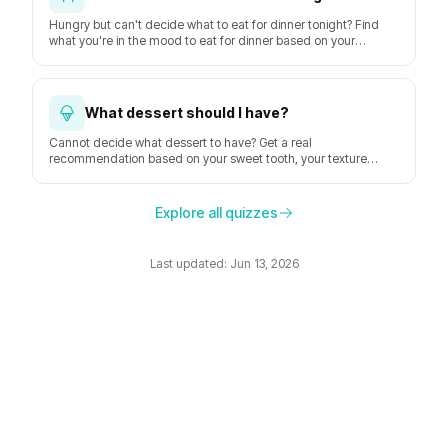
Hungry but can't decide what to eat for dinner tonight? Find
what you're in the mood to eat for dinner based on your
hunger, time, mood, and the weather.
What dessert should I have?
Cannot decide what dessert to have? Get a real
recommendation based on your sweet tooth, your texture
preferences, and the moment.
Explore all quizzes
Last updated: Jun 13, 2026