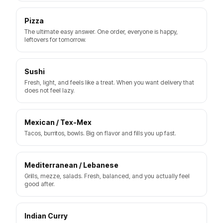
Pizza
The ultimate easy answer. One order, everyone is happy,
leftovers for tomorrow.
Sushi
Fresh, light, and feels like a treat. When you want delivery that
does not feel lazy.
Mexican / Tex-Mex
Tacos, burritos, bowls. Big on flavor and fills you up fast.
Mediterranean / Lebanese
Grills, mezze, salads. Fresh, balanced, and you actually feel
good after.
Indian Curry