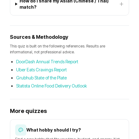
How do I share my Asian (Chinese / Thai)
match?
Sources & Methodology
This quiz is built on the following references. Results are
informational, not professional advice.
DoorDash Annual Trends Report
Uber Eats Cravings Report
Grubhub State of the Plate
Statista Online Food Delivery Outlook
More quizzes
What hobby should I try?