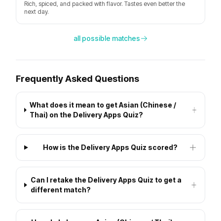
Rich, spiced, and packed with flavor. Tastes even better the
next day.
all possible matches
Frequently Asked Questions
What does it mean to get Asian (Chinese /
Thai) on the Delivery Apps Quiz?
How is the Delivery Apps Quiz scored?
Can I retake the Delivery Apps Quiz to get a
different match?