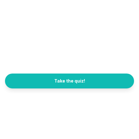
Take the quiz!
All Quizzes
FB Channel
العربية