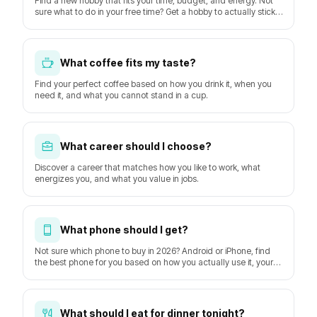
Find a new hobby that fits your time, budget, and energy. Not
sure what to do in your free time? Get a hobby to actually stick
with starting this week.
What coffee fits my taste?
Find your perfect coffee based on how you drink it, when you
need it, and what you cannot stand in a cup.
What career should I choose?
Discover a career that matches how you like to work, what
energizes you, and what you value in jobs.
What phone should I get?
Not sure which phone to buy in 2026? Android or iPhone, find
the best phone for you based on how you actually use it, your
budget, and how long you keep it. Based on GSMArena
hardware data and DXOMARK camera tests.
What should I eat for dinner tonight?