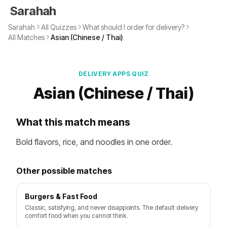
Sarahah
Sarahah
All Quizzes
What should I order for delivery?
All Matches
Asian (Chinese / Thai)
DELIVERY APPS QUIZ
Asian (Chinese / Thai)
What this match means
Bold flavors, rice, and noodles in one order.
Other possible matches
Burgers & Fast Food
Classic, satisfying, and never disappoints. The default delivery
comfort food when you cannot think.